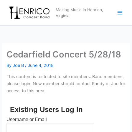
Skip
Making Music in Henrico,
to
Virginia
content
Cedarfield Concert 5/28/18
By
Joe B
/
June 4, 2018
This content is restricted to site members. Band members,
please login. New member should contact Randy or Joe for
access to this area.
Existing Users Log In
Username or Email