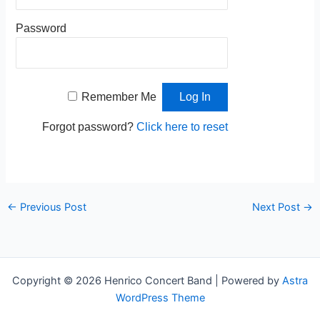
Password
Remember Me
Forgot password?
Click here to reset
←
Previous Post
Next Post
→
Copyright © 2026 Henrico Concert Band | Powered by
Astra
WordPress Theme