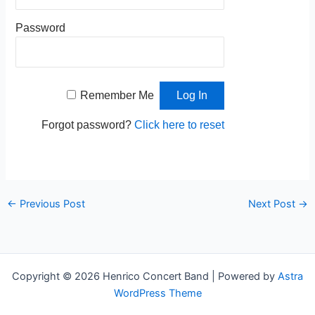
Password
Remember Me
Forgot password?
Click here to reset
←
Previous Post
Next Post
→
Copyright © 2026 Henrico Concert Band | Powered by
Astra
WordPress Theme