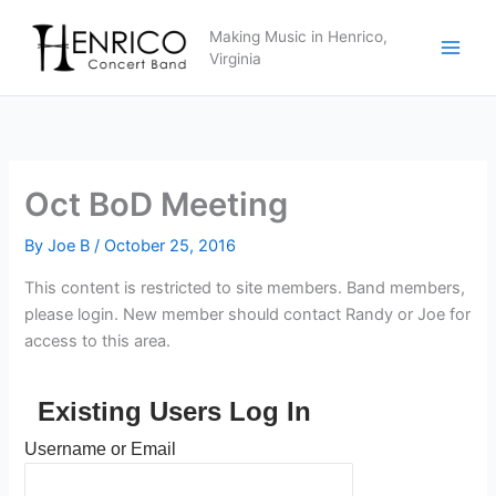
Skip
Making Music in Henrico,
to
Virginia
content
Oct BoD Meeting
By
Joe B
/
October 25, 2016
This content is restricted to site members. Band members,
please login. New member should contact Randy or Joe for
access to this area.
Existing Users Log In
Username or Email